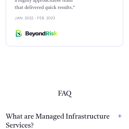
a highly approachable team
that delivered quick results.”
JAN. 2022 - FEB. 2023
FAQ
What are Managed Infrastructure
Services?