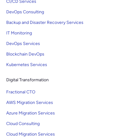
CI/CD Services
DevOps Consulting
Backup and Disaster Recovery Services
IT Monitoring
DevOps Services
Blockchain DevOps
Kubernetes Services
Digital Transformation
Fractional CTO
AWS Migration Services
Azure Migration Services
Cloud Consulting
Cloud Migration Services