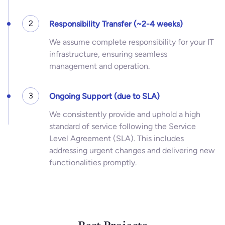
2
Responsibility Transfer (~2-4 weeks)
We assume complete responsibility for your IT
infrastructure, ensuring seamless
management and operation.
3
Ongoing Support (due to SLA)
We consistently provide and uphold a high
standard of service following the Service
Level Agreement (SLA). This includes
addressing urgent changes and delivering new
functionalities promptly.