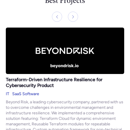
Best Projects
Terraform-Driven Infrastructure Resilience for
Cybersecurity Product
IT
SaaS Software
Beyond Risk, a leading cybersecurity company, partnered with us
to overcome challenges in environmental management and
infrastructure resilience. We implemented a comprehensive
solution featuring: Terraform Cloud for dynamic environment
management, Reusable Terraform modules for repeatable
infrastructure, Custom automation framework for non-technical