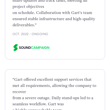
share updates and track tasks, meeting all
project objectives
on schedule. Collaboration with Gart’s team
ensured stable infrastructure and high-quality
deliverables.”
OCT. 2022 - ONGOING
“Gart offered excellent support services that
met all requirements, allowing the company to
recover
from a severe outage. Daily stand-ups led to a
seamless workflow. Gart was