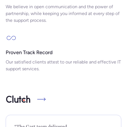
We believe in open communication and the power of
partnership, while keeping you informed at every step of
the support process.
Proven Track Record
Our satisfied clients attest to our reliable and effective IT
support services.