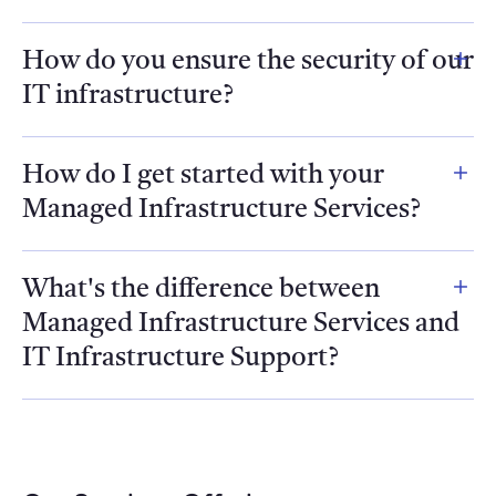
How do you ensure the security of our
IT infrastructure?
How do I get started with your
Managed Infrastructure Services?
What's the difference between
Managed Infrastructure Services and
IT Infrastructure Support?