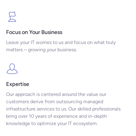
Focus on Your Business
Leave your IT worries to us and focus on what truly
matters – growing your business.
Expertise
Our approach is centered around the value our
customers derive from outsourcing managed
infrastructure services to us. Our skilled professionals
bring over 10 years of experience and in-depth
knowledge to optimize your IT ecosystem.