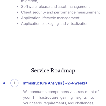
migration)
Software release and asset management
Client security and performance measurement
Application lifecycle management
Application packaging and virtualization
Service Roadmap
1
Infrastructure Analysis ( ~2-4 weeks)
We conduct a comprehensive assessment of
your IT infrastructure, gaining insights into
your needs, requirements, and challenges.