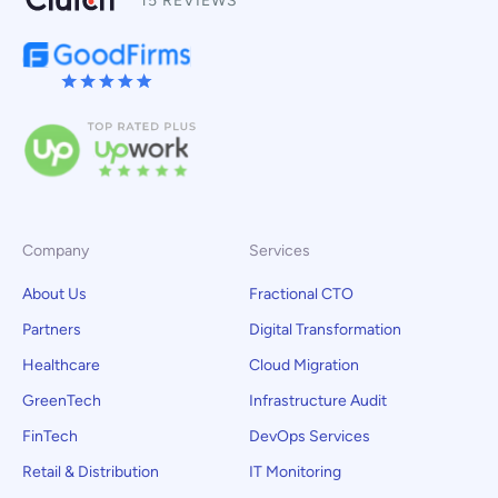
15 REVIEWS
Company
Services
About Us
Fractional CTO
Partners
Digital Transformation
Healthcare
Cloud Migration
GreenTech
Infrastructure Audit
FinTech
DevOps Services
Retail & Distribution
IT Monitoring