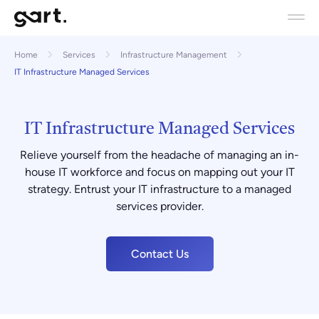
Home
Services
Infrastructure Management
IT Infrastructure Managed Services
IT Infrastructure Managed Services
Relieve yourself from the headache of managing an in-
house IT workforce and focus on mapping out your IT
strategy. Entrust your IT infrastructure to a managed
services provider.
Contact Us