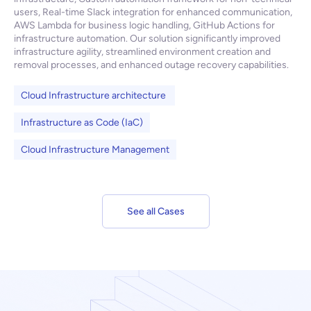
users, Real-time Slack integration for enhanced communication,
AWS Lambda for business logic handling, GitHub Actions for
infrastructure automation. Our solution significantly improved
infrastructure agility, streamlined environment creation and
removal processes, and enhanced outage recovery capabilities.
Cloud Infrastructure architecture
Infrastructure as Code (IaC)
Cloud Infrastructure Management
See all Cases