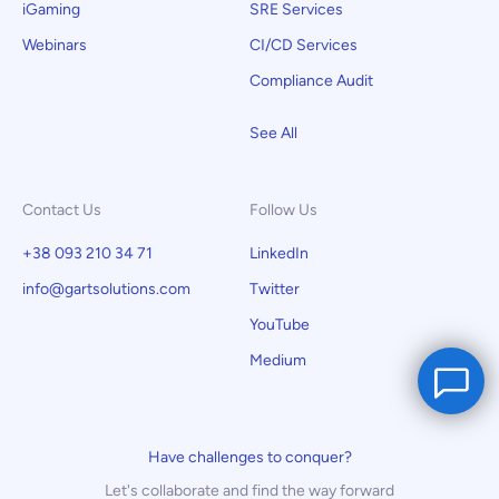
iGaming
SRE Services
Webinars
CI/CD Services
Compliance Audit
See All
Contact Us
Follow Us
+38 093 210 34 71
LinkedIn
info@gartsolutions.com
Twitter
YouTube
Medium
Have challenges to conquer?
Let's collaborate and find the way forward