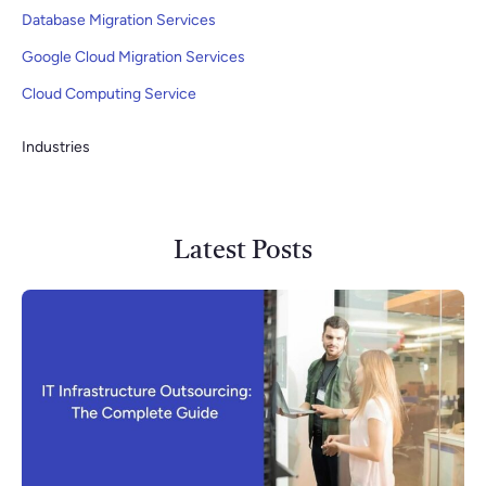
Database Migration Services
Google Cloud Migration Services
Cloud Computing Service
Industries
Latest Posts