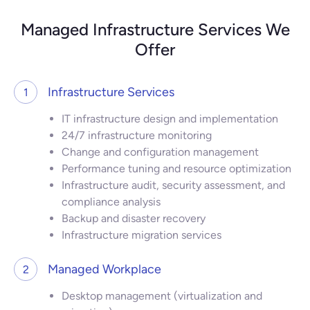
Managed Infrastructure Services We
Offer
Infrastructure Services
1
IT infrastructure design and implementation
24/7 infrastructure monitoring
Change and configuration management
Performance tuning and resource optimization
Infrastructure audit, security assessment, and
compliance analysis
Backup and disaster recovery
Infrastructure migration services
Managed Workplace
2
Desktop management (virtualization and