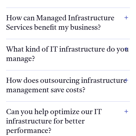
How can Managed Infrastructure
Services benefit my business?
What kind of IT infrastructure do you
manage?
How does outsourcing infrastructure
management save costs?
Can you help optimize our IT
infrastructure for better
performance?