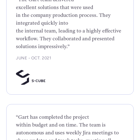
“The Gart team delivered
excellent solutions that were used
in the company production process. They
integrated quickly into
the internal team, leading to a highly effective
workflow. They collaborated and presented
solutions impressively.”
JUNE - OCT. 2021
“Gart has completed the project
within budget and on time. The team is
autonomous and uses weekly Jira meetings to