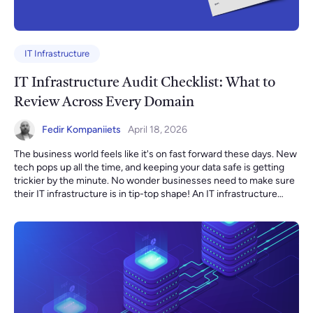
IT Infrastructure
IT Infrastructure Audit Checklist: What to
Review Across Every Domain
Fedir Kompaniiets
April 18, 2026
The business world feels like it's on fast forward these days. New tech pops up all the time, and keeping your data safe is getting trickier by the minute. No wonder businesses need to make sure their IT infrastructure is in tip-top shape! An IT infrastructure audit is basically a checkup for your tech systems, making sure they're ready for whatever comes next. An IT infrastructure audit evaluates your cloud environment, networking, compute, security controls, data management, and operational processes to ensure your systems are secure, performant, compliant, and cost-efficient. What Is an IT Infrastructure Audit? An IT infrastructure audit is a structured assessment of an organization’s technology environment. It evaluates architecture, security posture, resource utilization, compliance alignment, cost efficiency, and operational resilience. The goal is to answer five critical questions: Is our infrastructure secure? Is it reliable and scalable? Are we overspending? Are we compliant with relevant regulations? Is our architecture ready for growth or migration? In our audit engagements, we follow a structured scope similar to the one outlined in our migration audit proposal audit, covering infrastructure review, cost assessment, performance analysis, and security evaluation. Key Objectives of an IT Infrastructure Audit An IT infrastructure audit plays a crucial role in shaping an organization's technical and business development plans. The technical plan outlines the requirements, goals, architecture, and resources for IT infrastructure development. An audit helps identify the strengths and weaknesses of the current system, define requirements for future development and improvement of IT infrastructure, and plan the necessary resources and budget to accomplish these tasks. Core Objectives of an IT Infrastructure Audit: 1. Security & Compliance Evaluation An audit performs a comprehensive review of: IAM configuration and access control Credential rotation policies Encryption practices (EBS, S3, databases) Security groups and network ACLs Backup integrity Logging and monitoring configuration Compliance alignment (ISO 27001, GDPR, HIPAA where applicable) For example, in one recent audit Infrastructure Audit Example, we identified: Multiple IAM users without MFA enabled Security groups potentially unused Network ACLs allowing unrestricted inbound/outbound traffic EBS volumes lacking encryption Missing CloudWatch alarms for production services VPC Flow Logs not enabled in critical environments These are common infrastructure risks that organizations often overlook until an incident occurs. 2. Cost Optimization & Resource Efficiency Infrastructure audits uncover waste and hidden inefficiencies. We typically analyze: Current cloud spend breakdown Over-provisioned or unused resources Reserved Instance/Savings Plan opportunities Tagging strategy effectiveness Budget and alert configuration In our audit findings Infrastructure Audit Example, we frequently observe: Lack of cost allocation tags Missing AWS Budgets and billing alerts Underutilized instances that could be right-sized FARGATE workloads that could reduce cost by moving to ARM architecture Dev environments running inefficiently without spot instance usage Even modest improvements in right-sizing and cost governance can reduce infrastructure spend by 15–30%. 3. Reliability & High Availability An infrastructure audit evaluates your ability to withstand failure. Key checks include: Multi-AZ deployment usage Disaster recovery readiness Snapshot automation Auto-scaling configuration Service limit monitoring In one audit Infrastructure Audit Example, we identified that critical services such as RDS and ECS were not fully configured for Multi-AZ redundancy. While backups were enabled for RDS, other services lacked automated snapshot coverage. These gaps can significantly increase recovery time during incidents. 4. Architecture & Networking Review A structured infrastructure review includes: Compute resources Networking (VPCs, subnets, routing, security groups) Storage & backup configuration Databases and data flows Monitoring & logging setup High availability configuration Disaster recovery readiness For example, we often detect architectural risks such as: Production and development environments sharing the same AWS account Insufficient isolation between VPCs Missing DNS health checks No VPC Flow Logs for traffic visibility Infrastructure Audit Example Proper environment segregation reduces blast radius and improves governance. 5. Data Management & Backup Strategy An audit also examines: Lifecycle policies for storage Backup frequency and testing Data retention compliance Database optimization In one review Infrastructure Audit Example, lifecycle policies were applied only to selected S3 buckets, and backup testing was limited to RDS, leaving other critical services unverified. Regular backup testing is just as important as backup creation. The Full IT Infrastructure Audit Checklist Work through each domain. Mark items as ✅ Confirmed / ⚠️ Partial / ❌ Missing. 1. Network and Connectivity VPC/VNet design follows least-access network segmentation — production workloads are in private subnets, not directly internet-facing Security groups and network ACLs follow deny-by-default — no 0.0.0.0/0 inbound rules on production systems All open ports are reviewed and documented — no legacy or forgotten ports exposed Bastion hosts or VPN required for all administrative access — no direct SSH/RDP exposure to the internet VPC Flow Logs enabled in all production environments and accounts DNS health checks configured for all critical public and internal endpoints Web Application Firewall (WAF) deployed in front of all public-facing applications DDoS protection enabled for internet-facing resources (AWS Shield, Azure DDoS Protection, or equivalent) Private endpoints used for cloud service access where available (S3, databases, queues) to avoid unnecessary public traffic Network topology is documented and the diagram reflects actual current configuration — not an outdated drawing Inter-environment routing is reviewed — dev/staging traffic cannot reach production network segments VPN configuration is reviewed for split tunneling, encryption standards, and authentication requirements 2. Identity and Access Management (IAM) Principle of least privilege is enforced — no users or roles with broader permissions than required for their specific function Multi-Factor Authentication (MFA) is enabled for all accounts with console or production environment access — no exceptions Root/administrator accounts have no active API access keys — root account is used only for account-level operations All IAM policies are reviewed — unused policies are removed; overly permissive wildcards (*) are documented with justification Service accounts and machine identities are scoped to the specific resources they access — no shared credentials between services Access key rotation is enforced — no long-lived credentials older than 90 days in production Privileged access is time-limited where the platform supports it (just-in-time access, temporary role assumption) Orphaned accounts are identified and removed — all active accounts correspond to current employees or active services Third-party and vendor access is scoped, time-limited, logged, and reviewed quarterly Offboarding process removes access within 24 hours of employee departure — verified by reviewing recent offboarding events Secrets and API keys are stored in a secrets manager (AWS Secrets Manager, HashiCorp Vault, Azure Key Vault) — not in code, environment files, or Slack Service account keys are rotated on a defined schedule and there is a process to detect leaked credentials 3. Compute and Storage All compute resources (EC2 instances, VMs, containers, functions) are inventoried — no unknown or orphaned instances running All resources are tagged with at minimum: environment, owner, and project/cost center Instance types and sizes are validated against actual utilization — CPU, memory, and disk usage reviewed over the past 30 days Current-generation instance types are used — no deprecated or end-of-life compute left in production Auto-scaling is configured for variable workloads — scaling policies have been tested, not just configured Spot or preemptible instances are used for fault-tolerant and batch workloads to reduce cost All production EBS volumes and managed disks are encrypted at rest EBS volume type is reviewed — gp3 preferred over gp2 for cost efficiency; io2 used only where IOPS requirements justify it Snapshot schedules are configured for all critical volumes — retention period meets business requirements S3/object storage has encryption enabled and public access is blocked at the account level unless explicitly required S3 lifecycle policies are configured on all buckets — data is automatically tiered or expired based on access patterns Storage cost is reviewed — unused volumes, unattached disks, and aged snapshots are deleted on a defined schedule Container images are scanned for known vulnerabilities before deployment — base images are updated regularly 4. Databases All databases are encrypted at rest and in transit — no unencrypted database instances in production Database instances are not publicly accessible — access is through private endpoints, VPC peering, or VPN only Database credentials are stored in a secrets manager and rotated on a defined schedule — no hardcoded passwords Multi-AZ or equivalent high-availability configuration