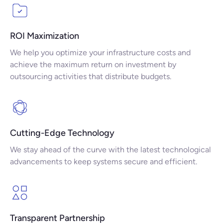
ROI Maximization
We help you optimize your infrastructure costs and
achieve the maximum return on investment by
outsourcing activities that distribute budgets.
Cutting-Edge Technology
We stay ahead of the curve with the latest technological
advancements to keep systems secure and efficient.
Transparent Partnership