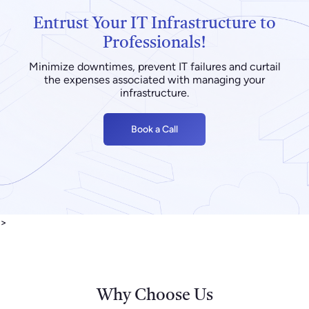
Entrust Your IT Infrastructure to
Professionals!
Minimize downtimes, prevent IT failures and curtail
the expenses associated with managing your
infrastructure.
Book a Call
>
Why Choose Us