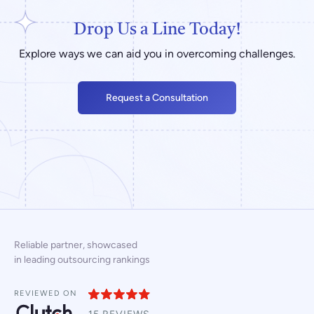
Drop Us a Line Today!
Explore ways we can aid you in overcoming challenges.
Request a Consultation
Reliable partner, showcased
in leading outsourcing rankings
REVIEWED ON