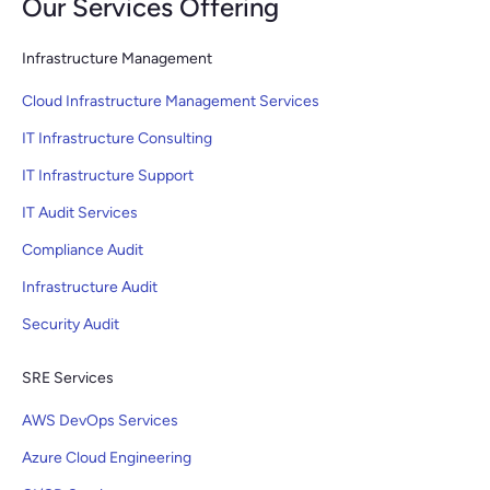
Our Services Offering
Infrastructure Management
Cloud Infrastructure Management Services
IT Infrastructure Consulting
IT Infrastructure Support
IT Audit Services
Compliance Audit
Infrastructure Audit
Security Audit
SRE Services
AWS DevOps Services
Azure Cloud Engineering