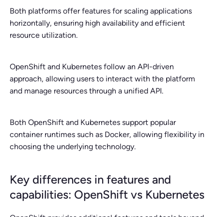
Both platforms offer features for scaling applications
horizontally, ensuring high availability and efficient
resource utilization.
OpenShift and Kubernetes follow an API-driven
approach, allowing users to interact with the platform
and manage resources through a unified API.
Both OpenShift and Kubernetes support popular
container runtimes such as Docker, allowing flexibility in
choosing the underlying technology.
Key differences in features and
capabilities: OpenShift vs Kubernetes