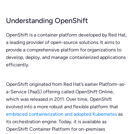
Understanding OpenShift
OpenShift is a container platform developed by Red Hat,
a leading provider of open-source solutions. It aims to
provide a comprehensive platform for organizations to
develop, deploy, and manage containerized applications
efficiently.
OpenShift originated from Red Hat’s earlier Platform-as-
a-Service (PaaS) offering called OpenShift Online,
which was released in 2011. Over time, OpenShift
evolved into a more robust and flexible platform that
embraced containerization and adopted Kubernetes
as
its orchestration engine. Today, it is available as
OpenShift Container Platform for on-premises