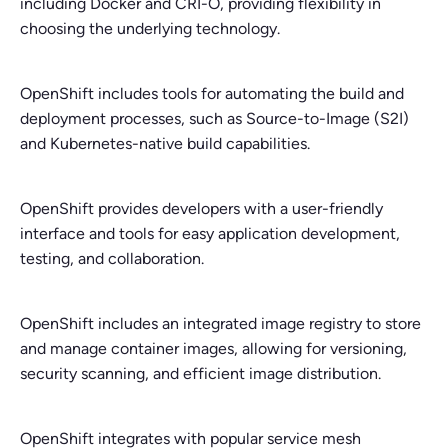
including Docker and CRI-O, providing flexibility in
choosing the underlying technology.
OpenShift includes tools for automating the build and
deployment processes, such as Source-to-Image (S2I)
and Kubernetes-native build capabilities.
OpenShift provides developers with a user-friendly
interface and tools for easy application development,
testing, and collaboration.
OpenShift includes an integrated image registry to store
and manage container images, allowing for versioning,
security scanning, and efficient image distribution.
OpenShift integrates with popular service mesh