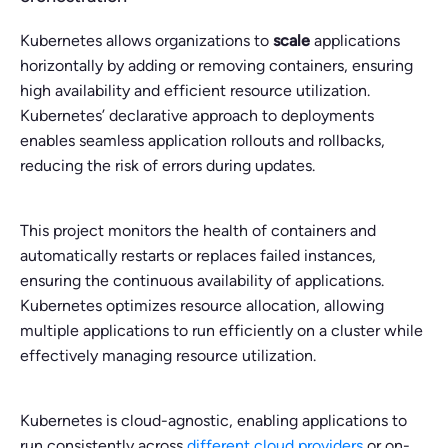
Kubernetes allows organizations to
scale
applications
horizontally by adding or removing containers, ensuring
high availability and efficient resource utilization.
Kubernetes’ declarative approach to deployments
enables seamless application rollouts and rollbacks,
reducing the risk of errors during updates.
This project monitors the health of containers and
automatically restarts or replaces failed instances,
ensuring the continuous availability of applications.
Kubernetes optimizes resource allocation, allowing
multiple applications to run efficiently on a cluster while
effectively managing resource utilization.
Kubernetes is cloud-agnostic, enabling applications to
run consistently across
different cloud providers
or on-