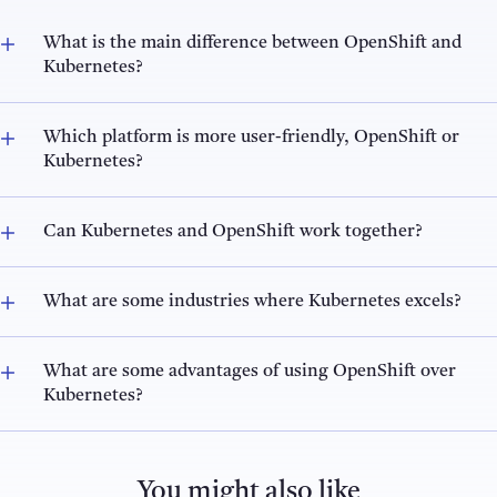
What is the main difference between OpenShift and
Kubernetes?
Which platform is more user-friendly, OpenShift or
Kubernetes?
Can Kubernetes and OpenShift work together?
What are some industries where Kubernetes excels?
What are some advantages of using OpenShift over
Kubernetes?
You might also like