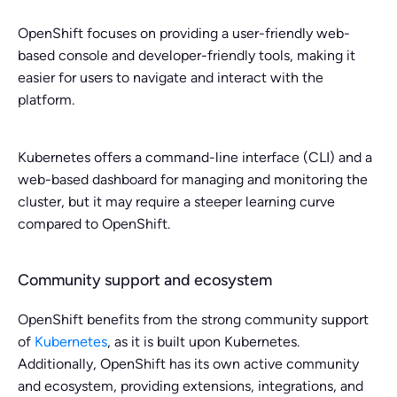
OpenShift focuses on providing a user-friendly web-
based console and developer-friendly tools, making it
easier for users to navigate and interact with the
platform.
Kubernetes offers a command-line interface (CLI) and a
web-based dashboard for managing and monitoring the
cluster, but it may require a steeper learning curve
compared to OpenShift.
Community support and ecosystem
OpenShift benefits from the strong community support
of
Kubernetes
, as it is built upon Kubernetes.
Additionally, OpenShift has its own active community
and ecosystem, providing extensions, integrations, and