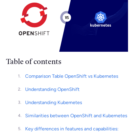
Table of contents
Comparison Table OpenShift vs Kubernetes
Understanding OpenShift
Understanding Kubernetes
Similarities between OpenShift and Kubernetes
Key differences in features and capabilities: