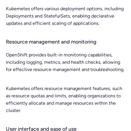
Kubernetes offers various deployment options, including
Deployments and StatefulSets, enabling declarative
updates and efficient scaling of applications.
Resource management and monitoring
OpenShift provides built-in monitoring capabilities,
including logging, metrics, and health checks, allowing
for effective resource management and troubleshooting.
Kubernetes offers resource management features, such
as resource quotas and limits, enabling organizations to
efficiently allocate and manage resources within the
cluster.
User interface and ease of use