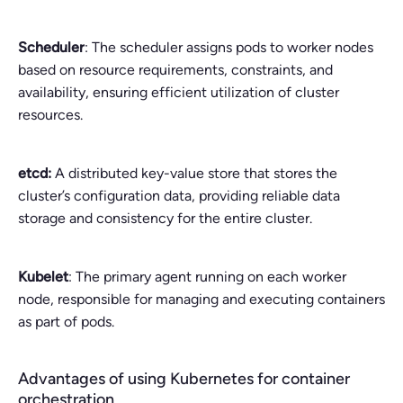
Scheduler
: The scheduler assigns pods to worker nodes
based on resource requirements, constraints, and
availability, ensuring efficient utilization of cluster
resources.
etcd:
A distributed key-value store that stores the
cluster’s configuration data, providing reliable data
storage and consistency for the entire cluster.
Kubelet
: The primary agent running on each worker
node, responsible for managing and executing containers
as part of pods.
Advantages of using Kubernetes for container
orchestration