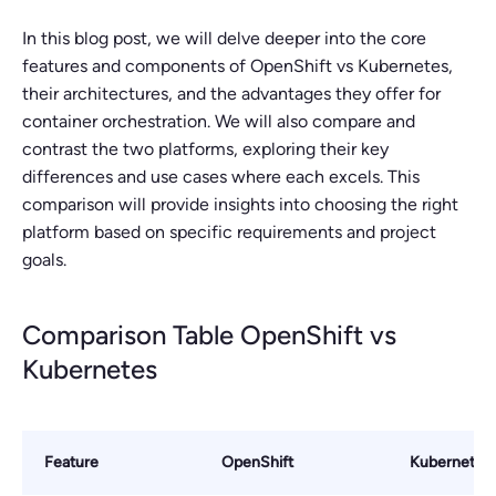
In this blog post, we will delve deeper into the core
features and components of OpenShift vs Kubernetes,
their architectures, and the advantages they offer for
container orchestration. We will also compare and
contrast the two platforms, exploring their key
differences and use cases where each excels. This
comparison will provide insights into choosing the right
platform based on specific requirements and project
goals.
Comparison Table OpenShift vs
Kubernetes
Feature
OpenShift
Kubernetes