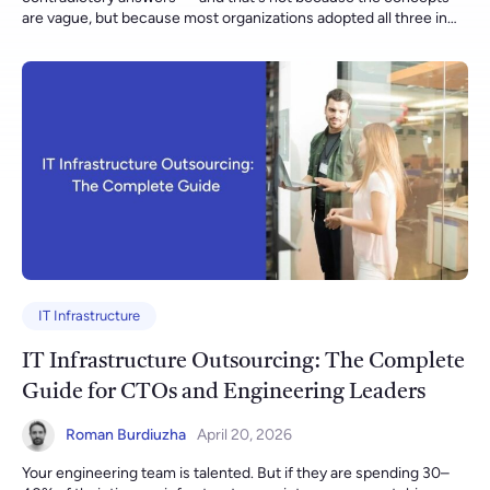
IT Infrastructure
IT Infrastructure Outsourcing: The Complete
Guide for CTOs and Engineering Leaders
Roman Burdiuzha
April 20, 2026
Your engineering team is talented. But if they are spending 30–40% of their time on infrastructure maintenance — patching, monitoring, incident response, storage management — they are not doing the work that actually builds your competitive advantage. IT infrastructure outsourcing is how high-growth companies reclaim that time. This guide gives you a realistic, technically grounded view of what outsourcing infrastructure operations actually looks like in 2026: what it costs, which models work, when it is the wrong choice, and what separates providers who deliver outcomes from those who deliver invoices. If you want to jump straight to what we do at Gart, explore our IT infrastructure management services — or use the ROI calculator below to estimate your savings before reading further. $639B Global IT outsourcing market in 2026 (projected) 38% Average operational cost reduction our clients see in year one 99.97% Average uptime delivered across Gart-managed environments 90% of companies will face critical IT skills shortages by end of 2026 Gart Solutions What is IT Infrastructure Outsourcing? Imagine you’re running a marathon, but you’re also carrying your heavy backpack. That’s what managing IT infrastructure in-house often feels like for many companies. You’re trying to focus on winning the race (your business goals), but the weight of maintaining servers, networks, data centers, and security is slowing you down. IT infrastructure outsourcing is like handing over that backpack to a professional support team running beside you. They carry it efficiently, ensuring everything inside remains organized, protected, and accessible, allowing you to focus solely on your pace and strategy. At its core, IT infrastructure outsourcing means entrusting a specialized external provider with the management, maintenance, and optimization of your IT systems and hardware, including: Servers and storage Networks and connectivity Data centers and cloud infrastructure Security protocols and compliance requirements Instead of managing all these internally, you leverage the expertise and resources of professionals dedicated solely to this domain. What Falls Under IT Infrastructure? The scope of an IT infrastructure outsourcing engagement typically covers some or all of the following: Cloud infrastructure — multi-cloud environments (AWS, Azure, GCP), Kubernetes clusters, FinOps and cost governance, cloud-native architecture optimization On-premises & hybrid data centers — server lifecycle management, virtualization (VMware, Hyper-V), storage (SAN/NAS/object), data center operations Networking — LAN/WAN, SD-WAN, VPN management, firewall policy, performance monitoring, BGP/routing Security operations — SIEM, 24/7 SOC, vulnerability management, patch compliance, penetration test coordination, compliance tooling Backup & disaster recovery — RPO/RTO-aligned backup architecture, DR runbooks, regular failover testing Service desk & incident management — L1/L2/L3 ticket routing, SLA-governed response times, on-call escalation paths Why is IT Infrastructure Outsourcing Becoming Essential Today? Today’s business landscape demands agility, security, and innovation – all while keeping costs under control. Here’s why outsourcing IT infrastructure has shifted from being a strategic option to a critical necessity: Rapid Technological AdvancementsIT evolves so fast that in-house teams struggle to keep up with emerging tools, frameworks, and security protocols. Outsourcing partners invest heavily in continuous skill upgrades, ensuring your business benefits from the latest advancements without the learning curve. Cybersecurity Threats Are RisingThe sophistication of cyberattacks increases daily. Outsourcing ensures your infrastructure is protected by advanced threat detection systems and experts monitoring for vulnerabilities 24/7. Need for Scalability and FlexibilityWhether it’s Black Friday traffic spikes or sudden global expansions, businesses must scale their IT resources seamlessly. Outsourcing provides elasticity without the delays and overhead of in-house provisioning. Pressure to Focus on Core BusinessEvery hour spent fixing servers is an hour not spent innovating or delighting customers. Outsourcing allows businesses to focus on strategic initiatives while leaving technical operations to experts. In essence, IT infrastructure outsourcing is not about relinquishing control – it’s about gaining freedom to drive your business forward faster. Breaking Down IT Infrastructure Outsourcing At its simplest, IT infrastructure outsourcing is the strategic delegation of your company’s IT infrastructure management to a trusted external provider. This includes: Hardware management: Procuring, installing, configuring, and maintaining servers, storage devices, and network hardware. Software management: Managing operating systems, infrastructure software, and middleware. Network management: Ensuring secure, reliable, and optimized connectivity within and beyond your organization. Security management: Implementing and maintaining cybersecurity measures to protect systems and data. Cloud infrastructure management: Designing, deploying, and maintaining cloud resources in platforms like AWS, Azure, or Google Cloud. It’s like hiring a specialized external team to maintain, upgrade, and optimize the entire “engine room” of your business so your internal teams can steer the ship confidently towards strategic goals. Components Included in IT Infrastructure Outsourcing Here’s a breakdown of what infrastructure outsourcing usually covers: Servers:Physical and virtual servers host your applications, databases, and services. Networks:LAN, WAN, VPNs, and connectivity solutions ensure data flows securely and efficiently. Storage Systems:Data storage solutions, backup infrastructure, and disaster recovery planning. Data Centers:Management of on-premises data centers or leveraging third-party colocation and cloud facilities. Security Systems:Firewalls, intrusion detection and prevention, endpoint security, and compliance management. Cloud Infrastructure:Public, private, or hybrid cloud management, including architecture design, resource provisioning, monitoring, and cost optimization. By outsourcing these components, companies gain access to specialized expertise, advanced technologies, and robust security protocols without the overhead of building these capabilities internally. Benefits of IT Infrastructure Outsourcing Outsourcing IT infrastructure brings numerous benefits that contribute to business growth and success. Manage Cloud Complexity Over the past two years, there’s been a surge in cloud commitment, with more than 86% of companies reporting an increase in cloud initiatives. Implementing cloud initiatives requires specialized skill sets and a fresh approach to achieve comprehensive transformation. Often, IT departments face skill gaps on the technical front, lacking experience with the specific tools employed by their chosen cloud provider. Cloud migration and management aren’t as simple as clicking “deploy.” Each cloud provider (AWS, Azure, GCP) has unique architectures, tools, and services requiring specialized skills and certifications. Many organizations lack the expertise needed to develop a cloud strategy that fully harnesses the potential of leading platforms such as AWS or Microsoft Azure, utilizing their native tools and services. For instance: AWS requires expertise in services like EC2, S3, RDS, Lambda, and VPC configurations. Azure demands proficiency in Resource Groups, Virtual Networks, Azure AD, and cost management tools. GCP needs knowledge of Compute Engine, Kubernetes Engine, Cloud Functions, and BigQuery integrations. Without this expertise, companies risk: Cost overruns due to improper provisioning Security misconfigurations exposing critical data Failed migrations disrupting business operations Outsourcing to experienced infrastructure providers ensures cloud initiatives are implemented efficiently, securely, and cost-effectively. Access to Specialized Expertise Outsourcing IT infrastructure allows businesses to tap into the expertise of professionals who specialize in managing complex IT environments. As a CTO, I understand the importance of having a skilled team that can handle diverse technology domains, from network management and system administration to cybersecurity and cloud computing. Outsourcing partners bring in strategic cloud architecture design that aligns with your business goals: Hybrid or multi-cloud setups for redundancy and compliance Auto-scaling and elasticity to handle traffic spikes seamlessly Disaster recovery and high availability architectures to minimize downtime risks Cost optimization strategies like reserved instances, spot instances, and resource right-sizing These capabilities are critical as over 86% of companies have increased their cloud initiatives in the last two years, according to Gartner, but lack in-house expertise to fully leverage them. "Gart finished migration according to schedule, made automation for infrastructure provisioning, and set up governance for new infrastructure. They continue to support us with Azure. They are professional and have a very good technical experience" Under NDA, Software Development Company Enhanced Focus on Core Competencies Outsourcing IT infrastructure liberates businesses from the burden of managing complex technical operations, allowing them to fo