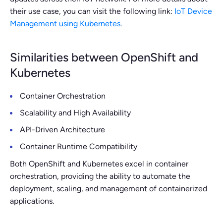
their use case, you can visit the following link:
IoT Device
Management using Kubernetes
.
Similarities between OpenShift and
Kubernetes
Container Orchestration
Scalability and High Availability
API-Driven Architecture
Container Runtime Compatibility
Both OpenShift and Kubernetes excel in container
orchestration, providing the ability to automate the
deployment, scaling, and management of containerized
applications.