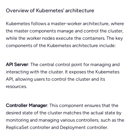
Overview of Kubernetes’ architecture
Kubernetes follows a master-worker architecture, where
the master components manage and control the cluster,
while the worker nodes execute the containers. The key
components of the Kubernetes architecture include:
API Server
: The central control point for managing and
interacting with the cluster. It exposes the Kubernetes
API, allowing users to control the cluster and its
resources.
Controller Manager
: This component ensures that the
desired state of the cluster matches the actual state by
monitoring and managing various controllers, such as the
ReplicaSet controller and Deployment controller.