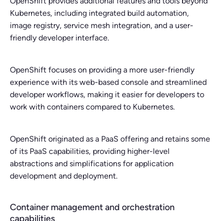
OpenShift provides additional features and tools beyond
Kubernetes, including integrated build automation,
image registry, service mesh integration, and a user-
friendly developer interface.
OpenShift focuses on providing a more user-friendly
experience with its web-based console and streamlined
developer workflows, making it easier for developers to
work with containers compared to Kubernetes.
OpenShift originated as a PaaS offering and retains some
of its PaaS capabilities, providing higher-level
abstractions and simplifications for application
development and deployment.
Container management and orchestration
capabilities