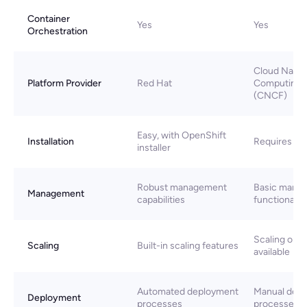
Container
Yes
Yes
Orchestration
Cloud Nativ
Platform Provider
Red Hat
Computing 
(CNCF)
Easy, with OpenShift
Installation
Requires ma
installer
Robust management
Basic mana
Management
capabilities
functionaliti
Scaling opti
Scaling
Built-in scaling features
available
Automated deployment
Manual dep
Deployment
processes
processes