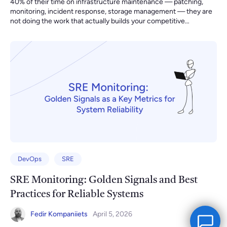
DevOps
SRE
SRE Monitoring: Golden Signals and Best
Practices for Reliable Systems
Fedir Kompaniiets
April 5, 2026