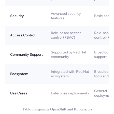
Advanced security
Security
Basic securi
features
Role-based access
Role-based 
Access Control
control (RBAC)
control (RB
Supported by Red Hat
Broad comm
Community Support
community
support
Integrated with Red Hat
Broad ecosy
Ecosystem
ecosystem
tools and se
General-pu
Use Cases
Enterprise deployments
deployment
Table comparing OpenShift and Kubernetes