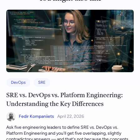
DevOps
SRE
SRE vs. DevOps vs. Platform Engineering:
Understanding the Key Differences
Fedir Kompaniiets
April 22, 2026
Ask five engineering leaders to define SRE vs. DevOps vs. Platform Engineering and you'll get five overlapping, slightly contradictory answers — and that's not because the concepts are vague, but because most organizations adopted all three in the wrong order, bolting on whichever one solved this quarter's fire rather than deciding deliberately which discipline to invest in first. All three exist to answer a version of the same question — "how do we ship software reliably, quickly, and without burning out the team that runs it?" — but they answer it from different angles, with different owners, different day-to-day work, and different success metrics. Gart Solutions runs dedicated SRE, DevOps consulting, and platform engineering practices specifically because these three disciplines solve genuinely different problems, and most engineering teams need some blend of all three at different points in their growth — not a single hire who's somehow expected to be all three at once. This guide breaks down what each discipline actually does, where they overlap, where they diverge, and how to decide which one your organization needs first. [lwptoc] SRE vs. DevOps vs. Platform Engineering Comparison Table Here's the fastest way to see where each discipline sits, before the deeper explanation of each one below: DimensionSREDevOpsPlatform EngineeringFocus and ScopeReliability, availability, and performance of production systemsIntegrating development and operations for faster, safer software deliveryBuilding self-service internal platforms that let developers ship without needing deep infra knowledgeCore QuestionAre we meeting our reliability targets?How fast and safely can we ship?Can developers get what they need without waiting on us?Skill SetSystem architecture, scalability, fault tolerance, incident responseAutomation, CI/CD, infrastructure as code, cross-team collaborationPlatform/product design, developer experience (DX), API and tooling designPrimary OutputSLOs, error budgets, incident postmortems, on-call runbooksPipelines, deployment automation, infrastructure-as-code modulesGolden paths, self-service portals (e.g. Backstage-style), internal APIsOrganizational PlacementOften embedded with or adjacent to operations, close to production ownershipCross-functional, bridging development and operations teamsA dedicated platform team treating developers as internal customersTime HorizonLong-term reliability, monitoring, incident responseShort-term, iterative — rapid, frequent deploymentsMedium-to-long-term — building durable, reusable paved roadsKey MetricsSLIs, SLOs, error budget burn rate, MTTRDeployment frequency, lead time for changes, change failure rateDeveloper onboarding time, self-service adoption rate, cognitive loadBest PracticesBlameless postmortems, error budget policies, proactive monitoringAutomation-first, infrastructure as code, continuous integration/deliveryPlatform-as-a-product mindset, golden paths, self-service over ticketsOverall GoalReliable, available systems through engineering disciplineFaster, more reliable delivery through cultural and technical changeReduced cognitive load and faster delivery through reusable infrastructureSRE vs. DevOps vs. Platform Engineering Comparison Table In practice these three aren't mutually exclusive tiers you pick one of — most mature engineering organizations run all three simultaneously, with platform engineering increasingly built as the mechanism that delivers both SRE and DevOps practices as reusable, self-service capabilities rather than as manual work performed on request. Building the Bridge: Introducing Our Expertise in SRE & DevOps At Gart, we have a team of highly skilled specialists who bring a wealth of experience in various aspects of cloud architecture, DevOps, and SRE. Let's take a closer look at some of our talented professionals: Roman Burdiuzha, Co-founder & CTO of Gart, is a Cloud Architecture Expert with over 13 years of professional experience. With a strong background in Azure and 10 years of experience in the field, Roman has also developed expertise in GCP. He is a Kubernetes expert, well-versed in Azure AKS, Amazon EKS, and Google GKE, and has deep knowledge of infrastructure-as-code tools like Terraform and Bicep. Roman's proficiency extends to cloud architecture, migration, and configuration and infrastructure management. Fedir Kompaniiets, Co-founder of Gart, is an accomplished DevOps and Cloud Architecture Expert with 12 years of professional experience. He has a solid foundation in AWS, with over 10 years of experience, as well as expertise in Azure and GCP. Fedir excels in Kubernetes, specializing in Azure AKS, Amazon EKS, and Google GKE. His skills encompass various areas, including DevOps practices, cloud consulting, cost optimization, and infrastructure-as-code using tools like Terraform and CloudFormation. Fedir is also well-versed in cloud logistics, migration, and automation. While both Roman and Fedir possess a strong DevOps background, their extensive experience and proficiency in cloud architecture make them suitable candidates for SRE roles as well. In today's dynamic tech landscape, the boundaries between DevOps and SRE are often blurred, with professionals like Roman and Fedir seamlessly bridging the gap between the two disciplines. In addition to Roman and Fedir, we have other talented specialists at Gart who contribute to our DevOps and SRE initiatives: Yevhenii K is a skilled DevOps engineer with nearly four years of experience working on different projects. His expertise lies in AWS, Docker, and Java development, particularly in Java SE and Java EE frameworks. Eugene K is an energetic DevOps evangelist who has played a key role in on-prem to Azure Cloud migrations, including transitioning from self-hosted TFS server to ADO. His focus is on simplicity and user-friendliness in the solutions he implements. Andrii M is a qualified DevOps Engineer with experience in web services and server deployment and maintenance. His proficiency extends to VMware Cloud Infrastructure Administration, cloud network administration, and Linux/Windows server administration. These specialists collectively bring a diverse set of skills and knowledge to our projects, enabling us to tackle complex challenges in both DevOps and SRE domains. While Roman and Fedir possess a strong foundation in both disciplines, Yevhenii, Eugene, and Andrii primarily contribute to our DevOps initiatives. At Gart, we recognize the importance of having specialists who can seamlessly navigate the realms of SRE and DevOps, allowing us to deliver reliable and efficient software solutions while maintaining a strong focus on system reliability and performance. Ready to level up your software delivery with top-notch DevOps services? Contact us today and let our experienced team empower your organization with streamlined processes, automation, and continuous integration. What Is SRE? Site Reliability Engineering (SRE) is a discipline that originated at Google and has since spread across the industry: it applies software engineering practices to operations problems, treating reliability itself as a feature to be engineered, measured, and budgeted for rather than something that happens by accident. As Google's own SRE workbook explains, SRE is best understood as a specific, prescriptive implementation of DevOps principles, with a small number of concrete practices — SLOs, error budgets, and blameless postmortems chief among them — that give the broader DevOps philosophy a measurable operating model. An SRE's day-to-day work centers on defining Service Level Indicators (SLIs) and Service Level Objectives (SLOs), managing error budgets that balance the pressure to ship new features against the need to protect reliability, running on-call rotations, and leading incident response and blameless postmortems after something breaks. Our own practical exploration of SRE covers the four Golden Signals (latency, errors, traffic, and saturation) that most SRE monitoring is built around, and how they connect to SLOs in day-to-day practice. What Is DevOps? DevOps is a cultural and technical movement that breaks down the traditional wall between development and operations teams, replacing handoffs and silos with shared ownership of the entire software delivery lifecycle. Where SRE is a specific, metrics-driven implementation of reliability practices, DevOps is the broader philosophy — automate everything that can be automated, deploy in small frequent batches instead of large risky releases, and make development and operations jointly accountable for what happens once code reaches production. Common DevOps practices include continuous integration and continuous delivery (CI/CD) pipelines, infrastructure as code (Terraform, Ansible, Pulumi), containerization and orchestration (Docker and Kubernetes), and configuration management. Gart's AWS DevOps services and broader DevOps consulting practice typically start exactly here — CI/CD pipeline design, infrastructure automation, and cloud cost optimization — before a team's scale or compliance needs justify a dedicated SRE or platform engineering investment on top. What Is Platform Engineering? Platform engineering is the newest of the three disciplines, and it exists to solve a problem that emerges only after DevOps and SRE practices have already matured: every team reinventing the same CI/CD pipeline, the same Kubernetes cluster setup, and the same monitoring stack independently, with no shared, reusable foundation. A platform team builds and maintains an internal developer platform (IDP) — self-service tooling, "golden path" templates, and internal APIs — that lets application developers provision infrastructure, deploy services, and access observability without filing a ticket or learning Terraform themselves. The core mental model is