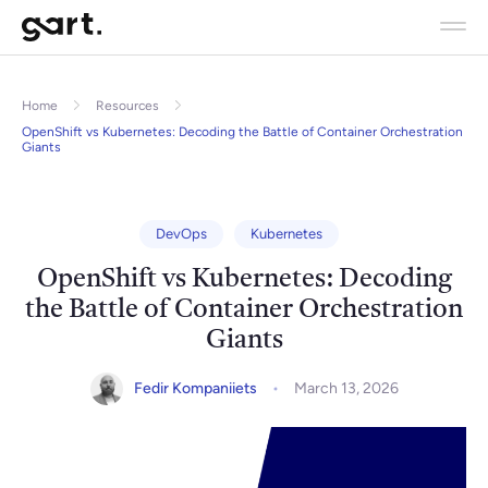
Home
Resources
OpenShift vs Kubernetes: Decoding the Battle of Container Orchestration
Giants
DevOps
Kubernetes
OpenShift vs Kubernetes: Decoding
the Battle of Container Orchestration
Giants
Fedir Kompaniiets
March 13, 2026