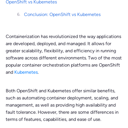
OpenShift vs Kubernetes
Conclusion: OpenShift vs Kubernetes
Containerization has revolutionized the way applications
are developed, deployed, and managed. It allows for
greater scalability, flexibility, and efficiency in running
software across different environments. Two of the most
popular container orchestration platforms are OpenShift
and
Kubernetes
.
Both OpenShift and Kubernetes offer similar benefits,
such as automating container deployment, scaling, and
management, as well as providing high availability and
fault tolerance. However, there are some differences in
terms of features, capabilities, and ease of use.