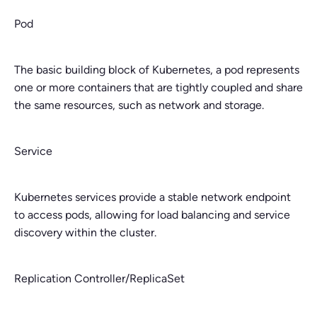
Pod
The basic building block of Kubernetes, a pod represents
one or more containers that are tightly coupled and share
the same resources, such as network and storage.
Service
Kubernetes services provide a stable network endpoint
to access pods, allowing for load balancing and service
discovery within the cluster.
Replication Controller/ReplicaSet