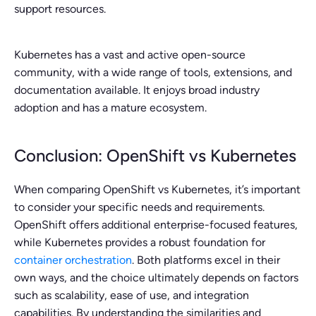
support resources.
Kubernetes has a vast and active open-source
community, with a wide range of tools, extensions, and
documentation available. It enjoys broad industry
adoption and has a mature ecosystem.
Conclusion: OpenShift vs Kubernetes
When comparing OpenShift vs Kubernetes, it’s important
to consider your specific needs and requirements.
OpenShift offers additional enterprise-focused features,
while Kubernetes provides a robust foundation for
container orchestration
. Both platforms excel in their
own ways, and the choice ultimately depends on factors
such as scalability, ease of use, and integration
capabilities. By understanding the similarities and