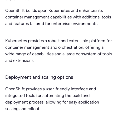
OpenShift builds upon Kubernetes and enhances its
container management capabilities with additional tools
and features tailored for enterprise environments.
Kubernetes provides a robust and extensible platform for
container management and orchestration, offering a
wide range of capabilities and a large ecosystem of tools
and extensions.
Deployment and scaling options
OpenShift provides a user-friendly interface and
integrated tools for automating the build and
deployment process, allowing for easy application
scaling and rollouts.