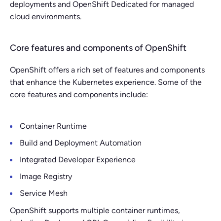
deployments and OpenShift Dedicated for managed
cloud environments.
Core features and components of OpenShift
OpenShift offers a rich set of features and components
that enhance the Kubernetes experience. Some of the
core features and components include:
Container Runtime
Build and Deployment Automation
Integrated Developer Experience
Image Registry
Service Mesh
OpenShift supports multiple container runtimes,