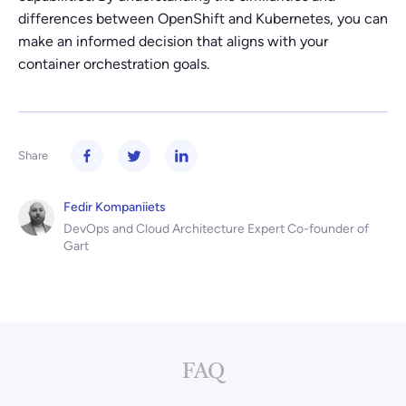
differences between OpenShift and Kubernetes, you can
make an informed decision that aligns with your
container orchestration goals.
Share
Fedir Kompaniiets
DevOps and Cloud Architecture Expert Co-founder of
Gart
FAQ