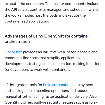
execute the containers. The master components include
the API server, controller manager, and scheduler, while
the worker nodes host the pods and execute the
containerized applications.
Advantages of using OpenShift for container
orchestration
OpenShift
provides an intuitive web-based console and
command-line tools that simplify application
development, testing, and collaboration, making it easier
for developers to work with containers.
It’s integrated tools for
build automation
, deployment,
and scaling help streamline operations and reduce
manual effort, enabling faster application delivery. Also
OpenShift offers built-in security features such as role-