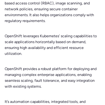
based access control (RBAC), image scanning, and
network policies, ensuring secure container
environments. It also helps organizations comply with
regulatory requirements.
OpenShift leverages Kubernetes’ scaling capabilities to
scale applications horizontally based on demand,
ensuring high availability and efficient resource
utilization.
OpenShift provides a robust platform for deploying and
managing complex enterprise applications, enabling
seamless scaling, fault tolerance, and easy integration
with existing systems.
It’s automation capabilities, integrated tools, and