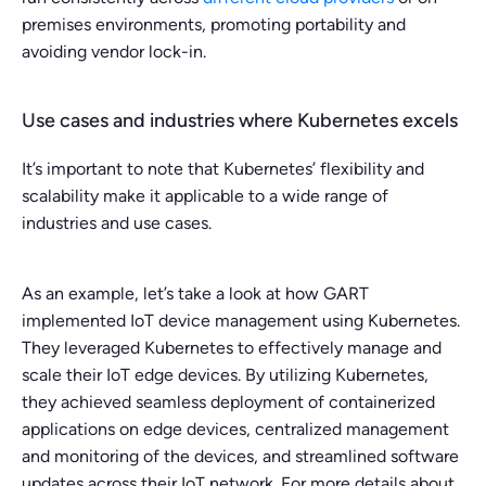
premises environments, promoting portability and
avoiding vendor lock-in.
Use cases and industries where Kubernetes excels
It’s important to note that Kubernetes’ flexibility and
scalability make it applicable to a wide range of
industries and use cases.
As an example, let’s take a look at how GART
implemented IoT device management using Kubernetes.
They leveraged Kubernetes to effectively manage and
scale their IoT edge devices. By utilizing Kubernetes,
they achieved seamless deployment of containerized
applications on edge devices, centralized management
and monitoring of the devices, and streamlined software
updates across their IoT network. For more details about