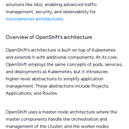
solutions like Istio, enabling advanced traffic
management, security, and observability for
microservices architectures
.
Overview of OpenShift’s architecture
OpenShift’s architecture is built on top of Kubernetes
and extends it with additional components. At its core,
OpenShift employs the same concepts of pods, services,
and deployments as Kubernetes, but it introduces
higher-level abstractions to simplify application
management. These abstractions include Projects,
Applications, and Routes.
OpenShift uses a master-node architecture where the
master components handle the orchestration and
management of the cluster, and the worker nodes