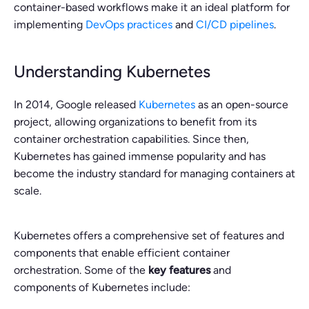
container-based workflows make it an ideal platform for
implementing
DevOps practices
and
CI/CD pipelines
.
Understanding Kubernetes
In 2014, Google released
Kubernetes
as an open-source
project, allowing organizations to benefit from its
container orchestration capabilities. Since then,
Kubernetes has gained immense popularity and has
become the industry standard for managing containers at
scale.
Kubernetes offers a comprehensive set of features and
components that enable efficient container
orchestration. Some of the
key features
and
components of Kubernetes include: