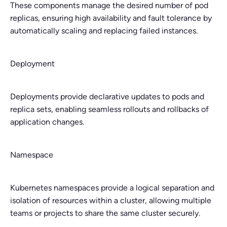
These components manage the desired number of pod
replicas, ensuring high availability and fault tolerance by
automatically scaling and replacing failed instances.
Deployment
Deployments provide declarative updates to pods and
replica sets, enabling seamless rollouts and rollbacks of
application changes.
Namespace
Kubernetes namespaces provide a logical separation and
isolation of resources within a cluster, allowing multiple
teams or projects to share the same cluster securely.