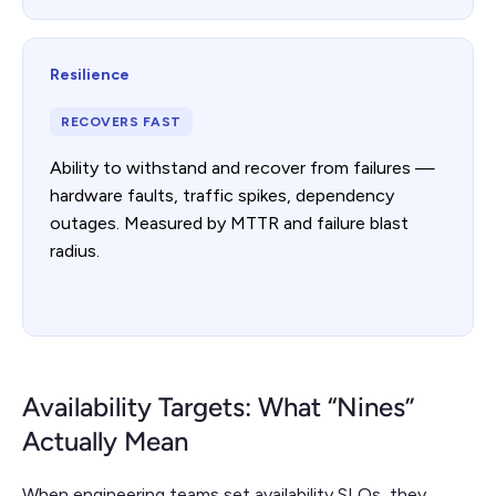
Resilience
RECOVERS FAST
Ability to withstand and recover from failures —
hardware faults, traffic spikes, dependency
outages. Measured by MTTR and failure blast
radius.
Availability Targets: What “Nines”
Actually Mean
When engineering teams set availability SLOs, they