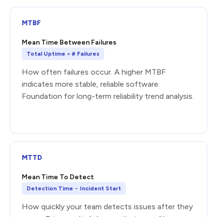
MTBF
Mean Time Between Failures
Total Uptime ÷ # Failures
How often failures occur. A higher MTBF
indicates more stable, reliable software.
Foundation for long-term reliability trend analysis.
MTTD
Mean Time To Detect
Detection Time − Incident Start
How quickly your team detects issues after they