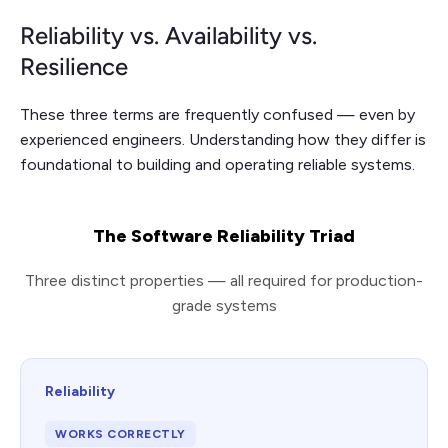
Reliability vs. Availability vs.
Resilience
These three terms are frequently confused — even by
experienced engineers. Understanding how they differ is
foundational to building and operating reliable systems.
The Software Reliability Triad
Three distinct properties — all required for production-
grade systems
Reliability
WORKS CORRECTLY