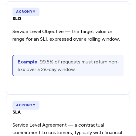
ACRONYM
SLO
Service Level Objective — the target value or
range for an SLI, expressed over a rolling window.
Example:
99.5% of requests must return non-
5xx over a 28-day window.
ACRONYM
SLA
Service Level Agreement — a contractual
commitment to customers, typically with financial