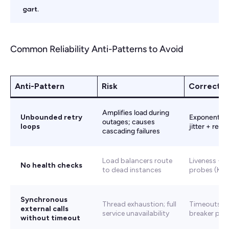
Common Reliability Anti-Patterns to Avoid
Anti-Pattern
Risk
Correct 
Amplifies load during
Unbounded retry
Exponential 
outages; causes
loops
jitter + retry
cascading failures
Load balancers route
Liveness + r
No health checks
to dead instances
probes (Kub
Synchronous
Thread exhaustion; full
Timeouts + 
external calls
service unavailability
breaker pat
without timeout