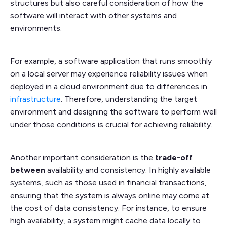
structures but also careful consideration of how the
software will interact with other systems and
environments.
For example, a software application that runs smoothly
on a local server may experience reliability issues when
deployed in a cloud environment due to differences in
infrastructure
. Therefore, understanding the target
environment and designing the software to perform well
under those conditions is crucial for achieving reliability.
Another important consideration is the
trade-off
between
availability and consistency. In highly available
systems, such as those used in financial transactions,
ensuring that the system is always online may come at
the cost of data consistency. For instance, to ensure
high availability, a system might cache data locally to