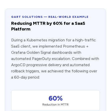
GART SOLUTIONS — REAL-WORLD EXAMPLE
Reducing MTTR by 60% for a SaaS
Platform
During a Kubernetes migration for a high-traffic
SaaS client, we implemented Prometheus +
Grafana Golden Signal dashboards with
automated PagerDuty escalation. Combined with
ArgoCD progressive delivery and automated
rollback triggers, we achieved the following over
a 60-day period:
60%
Reduction in MTTR