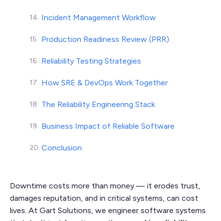
Incident Management Workflow
Production Readiness Review (PRR)
Reliability Testing Strategies
How SRE & DevOps Work Together
The Reliability Engineering Stack
Business Impact of Reliable Software
Conclusion
Downtime costs more than money — it erodes trust,
damages reputation, and in critical systems, can cost
lives. At Gart Solutions, we engineer software systems