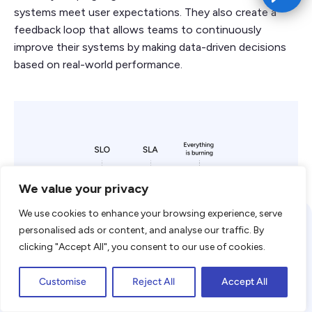
systems meet user expectations. They also create a
feedback loop that allows teams to continuously
improve their systems by making data-driven decisions
based on real-world performance.
We value your privacy
We use cookies to enhance your browsing experience, serve
We use cookies to enhance your
personalised ads or content, and analyse our traffic. By
browsing experience. By clicking
clicking "Accept All", you consent to our use of cookies.
"Accept," you consent to the use of
Accept
cookies. To learn more, read our
Privacy
Customise
Reject All
Accept All
SLOs are a key component of SRE. They define the
Policy
desired reliability level of a service, usually expressed in