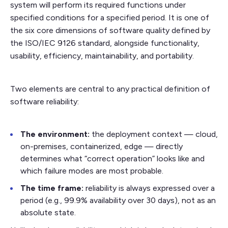
system will perform its required functions under
specified conditions for a specified period. It is one of
the six core dimensions of software quality defined by
the ISO/IEC 9126 standard, alongside functionality,
usability, efficiency, maintainability, and portability.
Two elements are central to any practical definition of
software reliability:
The environment:
the deployment context — cloud,
on-premises, containerized, edge — directly
determines what “correct operation” looks like and
which failure modes are most probable.
The time frame:
reliability is always expressed over a
period (e.g., 99.9% availability over 30 days), not as an
absolute state.