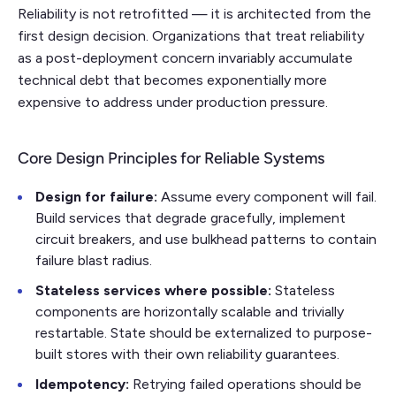
Reliability is not retrofitted — it is architected from the
first design decision. Organizations that treat reliability
as a post-deployment concern invariably accumulate
technical debt that becomes exponentially more
expensive to address under production pressure.
Core Design Principles for Reliable Systems
Design for failure:
Assume every component will fail.
Build services that degrade gracefully, implement
circuit breakers, and use bulkhead patterns to contain
failure blast radius.
Stateless services where possible:
Stateless
components are horizontally scalable and trivially
restartable. State should be externalized to purpose-
built stores with their own reliability guarantees.
Idempotency:
Retrying failed operations should be