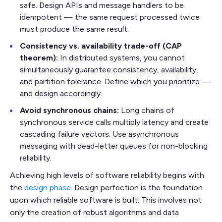
safe. Design APIs and message handlers to be
idempotent — the same request processed twice
must produce the same result.
Consistency vs. availability trade-off (CAP
theorem):
In distributed systems, you cannot
simultaneously guarantee consistency, availability,
and partition tolerance. Define which you prioritize —
and design accordingly.
Avoid synchronous chains:
Long chains of
synchronous service calls multiply latency and create
cascading failure vectors. Use asynchronous
messaging with dead-letter queues for non-blocking
reliability.
Achieving high levels of software reliability begins with
the
design phase
. Design perfection is the foundation
upon which reliable software is built. This involves not
only the creation of robust algorithms and data