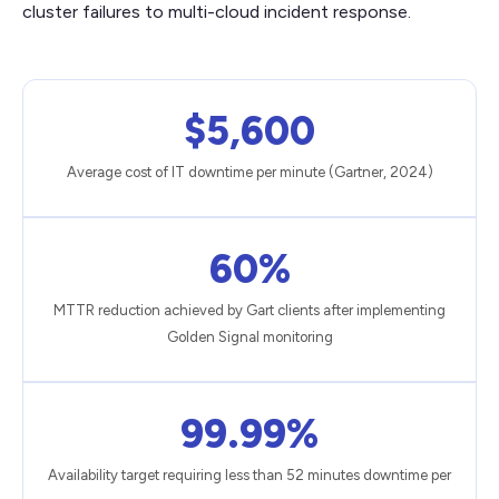
cluster failures to multi-cloud incident response.
$5,600
Average cost of IT downtime per minute (Gartner, 2024)
60%
MTTR reduction achieved by Gart clients after implementing
Golden Signal monitoring
99.99%
Availability target requiring less than 52 minutes downtime per