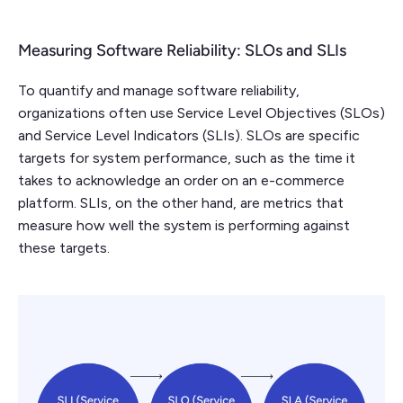
Measuring Software Reliability: SLOs and SLIs
To quantify and manage software reliability,
organizations often use Service Level Objectives (SLOs)
and Service Level Indicators (SLIs). SLOs are specific
targets for system performance, such as the time it
takes to acknowledge an order on an e-commerce
platform. SLIs, on the other hand, are metrics that
measure how well the system is performing against
these targets.