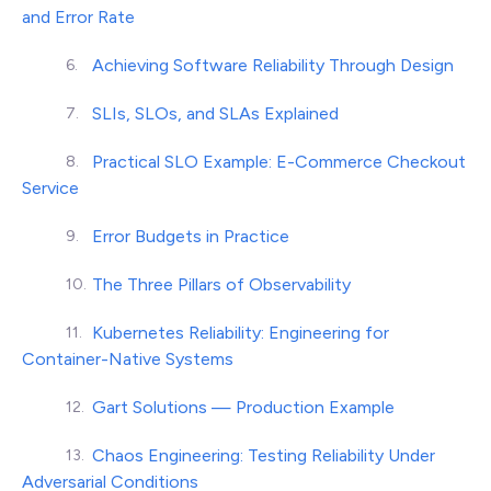
and Error Rate
Achieving Software Reliability Through Design
SLIs, SLOs, and SLAs Explained
Practical SLO Example: E-Commerce Checkout
Service
Error Budgets in Practice
The Three Pillars of Observability
Kubernetes Reliability: Engineering for
Container-Native Systems
Gart Solutions — Production Example
Chaos Engineering: Testing Reliability Under
Adversarial Conditions