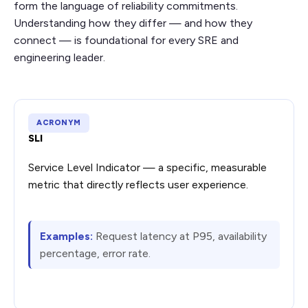
form the language of reliability commitments.
Understanding how they differ — and how they
connect — is foundational for every SRE and
engineering leader.
ACRONYM
SLI
Service Level Indicator — a specific, measurable
metric that directly reflects user experience.
Examples:
Request latency at P95, availability
percentage, error rate.