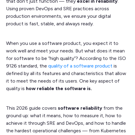
that don’t just function — they
excel in reliability
.
Using proven DevOps and SRE practices across
production environments, we ensure your digital
product is fast, stable, and always ready.
When you use a software product, you expect it to
work well and meet your needs. But what does it mean
for software to be “high quality”? According to the ISO
9126 standard, the
quality of a software product
is
defined by all its features and characteristics that allow
it to meet the needs of its users. One key aspect of
quality is
how reliable the software is.
This 2026 guide covers
software reliability
from the
ground up: what it means, how to measure it, how to
achieve it through SRE and DevOps, and how to handle
the hardest operational challenges — from Kubernetes