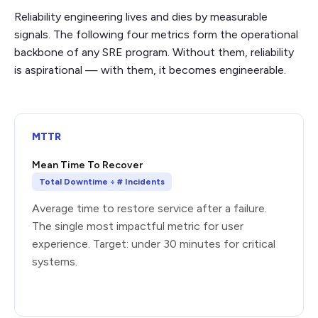
Reliability engineering lives and dies by measurable
signals. The following four metrics form the operational
backbone of any SRE program. Without them, reliability
is aspirational — with them, it becomes engineerable.
MTTR
Mean Time To Recover
Total Downtime ÷ # Incidents
Average time to restore service after a failure.
The single most impactful metric for user
experience. Target: under 30 minutes for critical
systems.