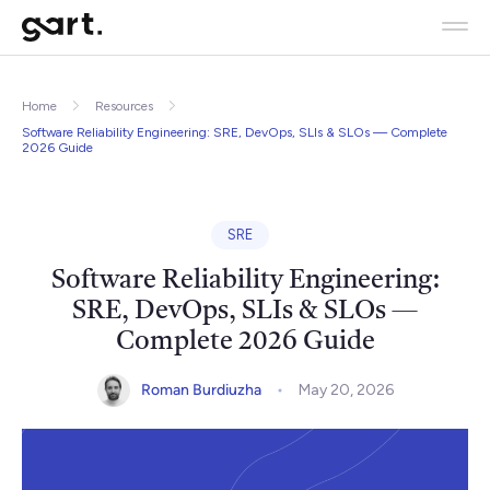
Home
Resources
Software Reliability Engineering: SRE, DevOps, SLIs & SLOs — Complete
2026 Guide
SRE
Software Reliability Engineering:
SRE, DevOps, SLIs & SLOs —
Complete 2026 Guide
Roman Burdiuzha
May 20, 2026