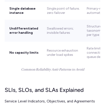
Single database
Single point of failure;
Primary-repl
instance
zero failover
automatic 
Structured 
Undifferentiated
Swallowed errors;
taxonomy + 
error handling
invisible failures
per type
Rate limiting
Resource exhaustion
No capacity limits
connection 
under load spikes
queue depth
Common Reliability Anti-Patterns to Avoid
SLIs, SLOs, and SLAs Explained
Service Level Indicators, Objectives, and Agreements