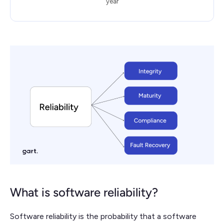
year
What is software reliability?
Software reliability is the probability that a software