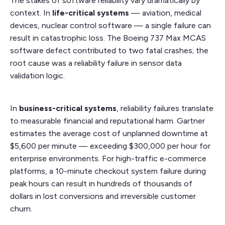
The stakes of software reliability vary dramatically by
context. In
life-critical systems
— aviation, medical
devices, nuclear control software — a single failure can
result in catastrophic loss. The Boeing 737 Max MCAS
software defect contributed to two fatal crashes; the
root cause was a reliability failure in sensor data
validation logic.
In
business-critical systems
, reliability failures translate
to measurable financial and reputational harm. Gartner
estimates the average cost of unplanned downtime at
$5,600 per minute — exceeding $300,000 per hour for
enterprise environments. For high-traffic e-commerce
platforms, a 10-minute checkout system failure during
peak hours can result in hundreds of thousands of
dollars in lost conversions and irreversible customer
churn.