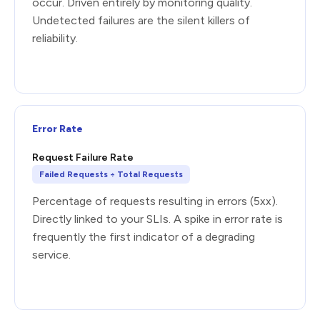
occur. Driven entirely by monitoring quality.
Undetected failures are the silent killers of
reliability.
Error Rate
Request Failure Rate
Failed Requests ÷ Total Requests
Percentage of requests resulting in errors (5xx).
Directly linked to your SLIs. A spike in error rate is
frequently the first indicator of a degrading
service.