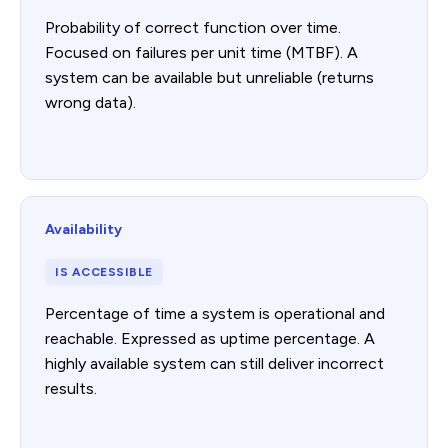
Probability of correct function over time.
Focused on failures per unit time (MTBF). A
system can be available but unreliable (returns
wrong data).
Availability
IS ACCESSIBLE
Percentage of time a system is operational and
reachable. Expressed as uptime percentage. A
highly available system can still deliver incorrect
results.