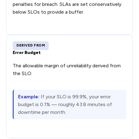
penalties for breach. SLAs are set conservatively
below SLOs to provide a buffer.
DERIVED FROM
Error Budget
The allowable margin of unreliability derived from
the SLO.
Example:
If your SLO is 99.9%, your error
budget is 0.1% — roughly 43.8 minutes of
downtime per month.