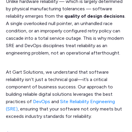
Unlike hardware reliability — which is largely determined
by physical manufacturing tolerances — software
reliability emerges from the
quality of design decisions
.
A single overlooked null pointer, an unhandled race
condition, or an improperly configured retry policy can
cascade into a total service outage. This is why modern
SRE and DevOps disciplines treat reliability as an
engineering problem, not an operational afterthought.
At Gart Solutions, we understand that software
reliability isn’t just a technical goal—it’s a critical
component of business success. Our approach to
building reliable digital solutions leverages the best
practices of
DevOps
and
Site Reliability Engineering
(SRE)
, ensuring that your software not only meets but
exceeds industry standards for reliability.