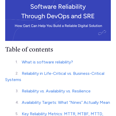
Table of contents
What is software reliability?
Reliability in Life-Critical vs. Business-Critical
Systems
Reliability vs. Availability vs. Resilience
Availability Targets: What “Nines” Actually Mean
Key Reliability Metrics: MTTR, MTBF, MTTD,