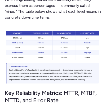
express them as percentages — commonly called
“nines.” The table below shows what each level means in
concrete downtime terms:
Key Reliability Metrics: MTTR, MTBF,
MTTD, and Error Rate