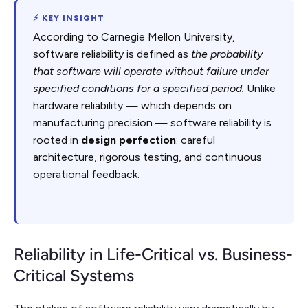
⚡ KEY INSIGHT
According to Carnegie Mellon University,
software reliability is defined as
the probability
that software will operate without failure under
specified conditions for a specified period.
Unlike
hardware reliability — which depends on
manufacturing precision — software reliability is
rooted in
design perfection
: careful
architecture, rigorous testing, and continuous
operational feedback.
Reliability in Life-Critical vs. Business-
Critical Systems