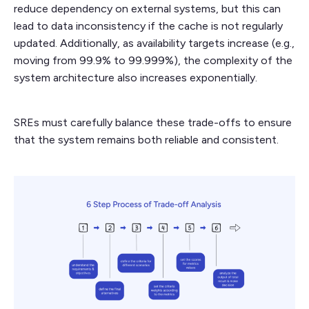
reduce dependency on external systems, but this can
lead to data inconsistency if the cache is not regularly
updated. Additionally, as availability targets increase (e.g.,
moving from 99.9% to 99.999%), the complexity of the
system architecture also increases exponentially.
SREs must carefully balance these trade-offs to ensure
that the system remains both reliable and consistent.