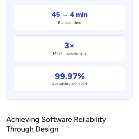
45 → 4 min
Rollback time
3×
MTBF improvement
99.97%
Availability achieved
Achieving Software Reliability
Through Design