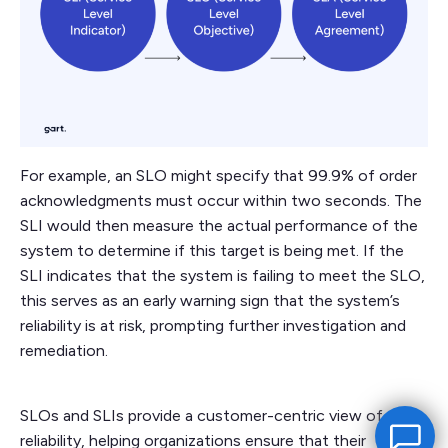
For example, an SLO might specify that 99.9% of order
acknowledgments must occur within two seconds. The
SLI would then measure the actual performance of the
system to determine if this target is being met. If the
SLI indicates that the system is failing to meet the SLO,
this serves as an early warning sign that the system’s
reliability is at risk, prompting further investigation and
remediation.
SLOs and SLIs provide a customer-centric view of
reliability, helping organizations ensure that their