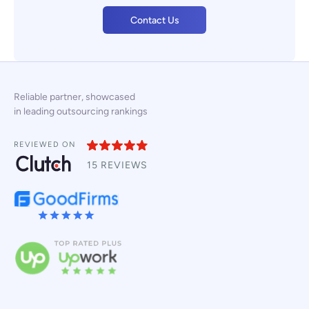
Contact Us
Reliable partner, showcased
in leading outsourcing rankings
REVIEWED ON
15 REVIEWS