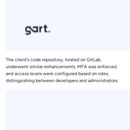
The client’s code repository, hosted on GitLab,
underwent similar enhancements. MFA was enforced,
and access levels were configured based on roles,
distinguishing between developers and administrators.