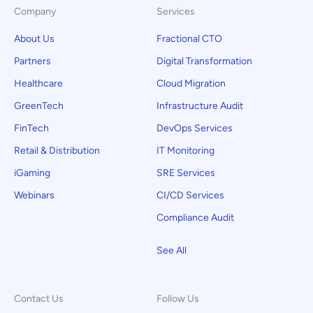
Company
Services
About Us
Fractional CTO
Partners
Digital Transformation
Healthcare
Cloud Migration
GreenTech
Infrastructure Audit
FinTech
DevOps Services
Retail & Distribution
IT Monitoring
iGaming
SRE Services
Webinars
CI/CD Services
Compliance Audit
See All
Contact Us
Follow Us