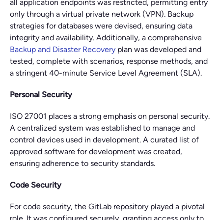
all application endpoints was restricted, permitting entry
only through a virtual private network (VPN). Backup
strategies for databases were devised, ensuring data
integrity and availability. Additionally, a comprehensive
Backup and Disaster Recovery
plan was developed and
tested, complete with scenarios, response methods, and
a stringent 40-minute Service Level Agreement (SLA).
Personal Security
ISO 27001 places a strong emphasis on personal security.
A centralized system was established to manage and
control devices used in development. A curated list of
approved software for development was created,
ensuring adherence to security standards.
Code Security
For code security, the GitLab repository played a pivotal
role. It was configured securely, granting access only to