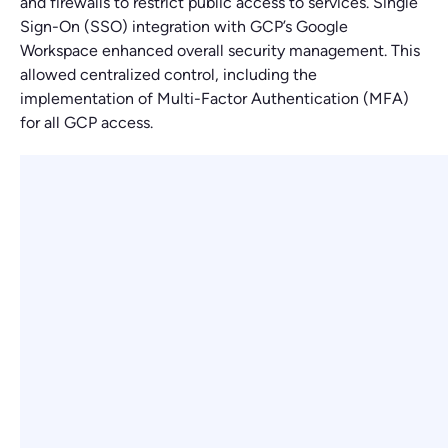
and firewalls to restrict public access to services. Single
Sign-On (SSO) integration with GCP’s Google
Workspace enhanced overall security management. This
allowed centralized control, including the
implementation of Multi-Factor Authentication (MFA)
for all GCP access.