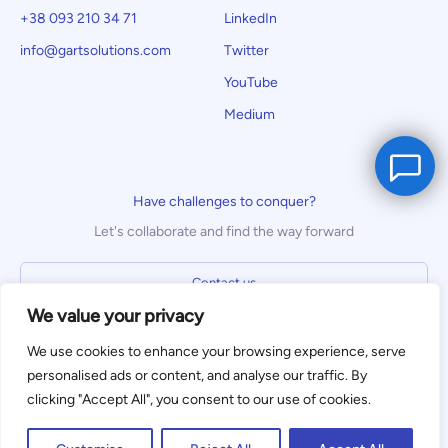
+38 093 210 34 71
LinkedIn
info@gartsolutions.com
Twitter
YouTube
Medium
Have challenges to conquer?
Let's collaborate and find the way forward
Contact us
We value your privacy
We use cookies to enhance your browsing experience, serve
We use cookies to enhance your
personalised ads or content, and analyse our traffic. By
browsing experience. By clicking
clicking "Accept All", you consent to our use of cookies.
Privacy Policy
Terms of Use
"Accept," you consent to the use of
Accept
cookies. To learn more, read our
Privacy
© Gart Solutions 2023