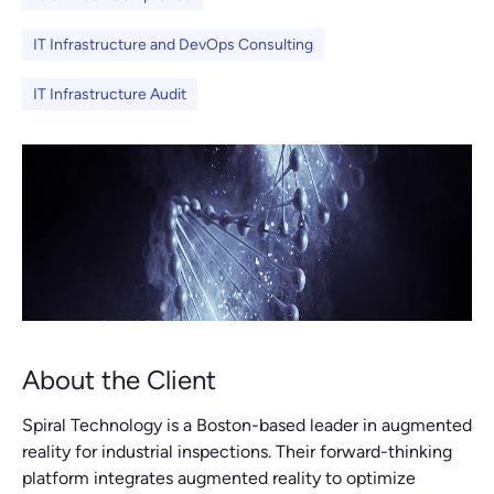
IT Infrastructure and DevOps Consulting
IT Infrastructure Audit
About the Client
Spiral Technology is a Boston-based leader in augmented
reality for industrial inspections. Their forward-thinking
platform integrates augmented reality to optimize