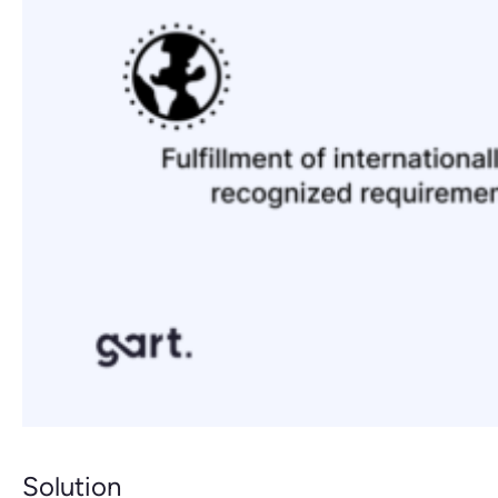
Solution