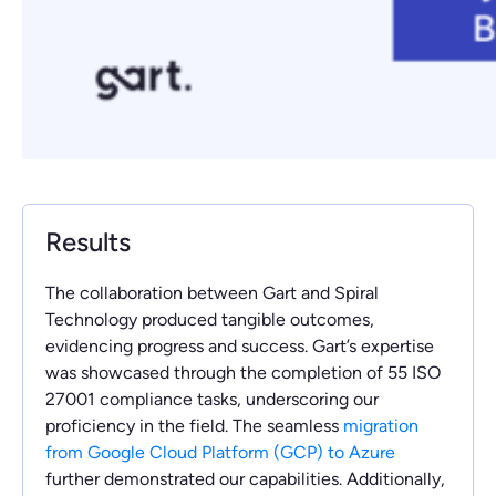
Results
The collaboration between Gart and Spiral
Technology produced tangible outcomes,
evidencing progress and success. Gart’s expertise
was showcased through the completion of 55 ISO
27001 compliance tasks, underscoring our
proficiency in the field. The seamless
migration
from Google Cloud Platform (GCP) to Azure
further demonstrated our capabilities. Additionally,