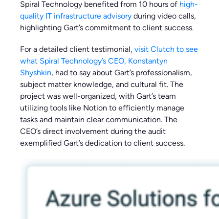
Spiral Technology benefited from 10 hours of
high-
quality IT infrastructure advisory
during video calls,
highlighting Gart’s commitment to client success.
For a detailed client testimonial,
visit Clutch to see
what Spiral Technology’s CEO, Konstantyn
Shyshkin
, had to say about Gart’s professionalism,
subject matter knowledge, and cultural fit. The
project was well-organized, with Gart’s team
utilizing tools like Notion to efficiently manage
tasks and maintain clear communication. The
CEO’s direct involvement during the audit
exemplified Gart’s dedication to client success.