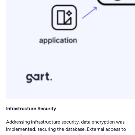
Infrastructure Security
Addressing infrastructure security, data encryption was
implemented, securing the database. External access to