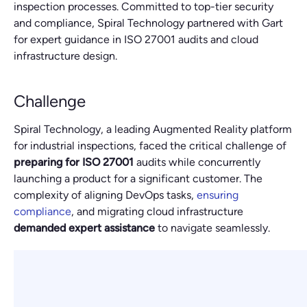
inspection processes. Committed to top-tier security
and compliance, Spiral Technology partnered with Gart
for expert guidance in ISO 27001 audits and cloud
infrastructure design.
Challenge
Spiral Technology, a leading Augmented Reality platform
for industrial inspections, faced the critical challenge of
preparing for ISO 27001
audits while concurrently
launching a product for a significant customer. The
complexity of aligning DevOps tasks,
ensuring
compliance
, and migrating cloud infrastructure
demanded expert assistance
to navigate seamlessly.