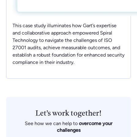
This case study illuminates how Gart’s expertise
and collaborative approach empowered Spiral
Technology to navigate the challenges of ISO
27001 audits, achieve measurable outcomes, and
establish a robust foundation for enhanced security
compliance in their industry.
Let’s work together!
See how we can help to
overcome your
challenges