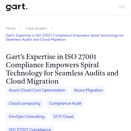
Home
Case studies
Gart’s Expertise in ISO 27001 Compliance Empowers Spiral Technology for
Seamless Audits and Cloud Migration
Gart’s Expertise in ISO 27001
Compliance Empowers Spiral
Technology for Seamless Audits and
Cloud Migration
Azure Cloud Cost Optimization
Azure Migration
Cloud computing
Compliance Audit
DevOps Consulting
GCP Cloud
ISO 27001 Compliance