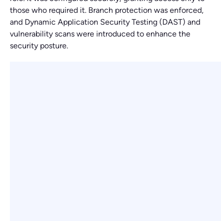
those who required it. Branch protection was enforced,
and Dynamic Application Security Testing (DAST) and
vulnerability scans were introduced to enhance the
security posture.