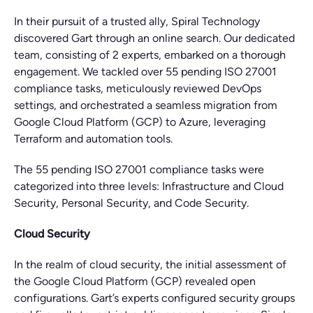
In their pursuit of a trusted ally, Spiral Technology
discovered Gart through an online search. Our dedicated
team, consisting of 2 experts, embarked on a thorough
engagement. We tackled over 55 pending ISO 27001
compliance tasks, meticulously reviewed DevOps
settings, and orchestrated a seamless migration from
Google Cloud Platform (GCP) to Azure, leveraging
Terraform and automation tools.
The 55 pending ISO 27001 compliance tasks were
categorized into three levels: Infrastructure and Cloud
Security, Personal Security, and Code Security.
Cloud Security
In the realm of cloud security, the initial assessment of
the Google Cloud Platform (GCP) revealed open
configurations. Gart’s experts configured security groups