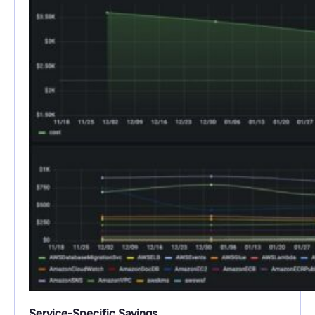
Service-Specific Savings