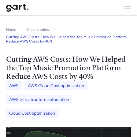
Home
Case studies
Cutting AWS Costs: How We Helped the Top Music Promotion Platform
Reduce AWS Costs by 40%
Cutting AWS Costs: How We Helped
the Top Music Promotion Platform
Reduce AWS Costs by 40%
AWS
AWS Cloud Cost optimization
AWS Infrastructure automation
Cloud Cost optimization