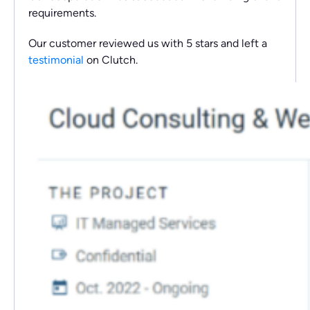
requirements.
Our customer reviewed us with 5 stars and left a
testimonial
on Clutch.