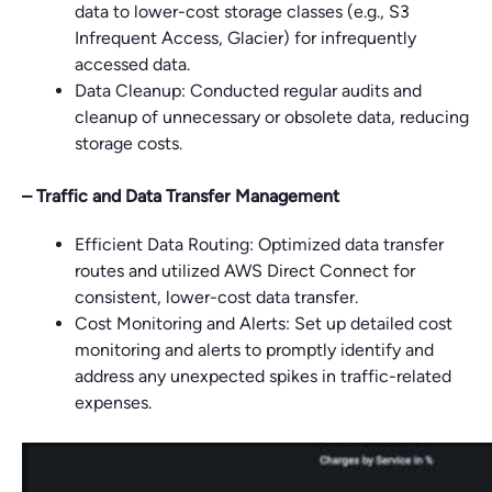
data to lower-cost storage classes (e.g., S3
Infrequent Access, Glacier) for infrequently
accessed data.
Data Cleanup: Conducted regular audits and
cleanup of unnecessary or obsolete data, reducing
storage costs.
– Traffic and Data Transfer Management
Efficient Data Routing: Optimized data transfer
routes and utilized AWS Direct Connect for
consistent, lower-cost data transfer.
Cost Monitoring and Alerts: Set up detailed cost
monitoring and alerts to promptly identify and
address any unexpected spikes in traffic-related
expenses.