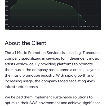
About the Client
The #1 Music Promotion Services is a leading IT product
company specializing in services for independent music
artists worldwide. By providing platforms to promote
their music, the company has become a crucial player in
the music promotion industry. With rapid growth and
increasing usage, the company faced escalating AWS
infrastructure costs.
We helped them implement sustainable solutions to
optimize their AWS environment and achieve significant