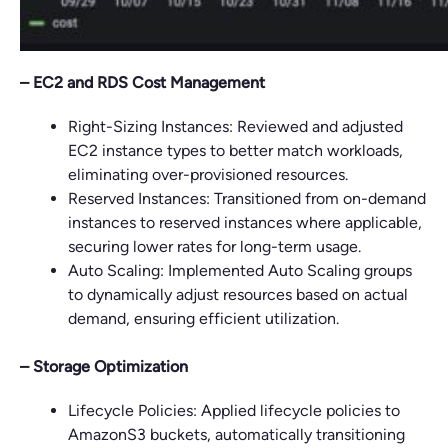
– EC2 and RDS Cost Management
Right-Sizing Instances: Reviewed and adjusted
EC2 instance types to better match workloads,
eliminating over-provisioned resources.
Reserved Instances: Transitioned from on-demand
instances to reserved instances where applicable,
securing lower rates for long-term usage.
Auto Scaling: Implemented Auto Scaling groups
to dynamically adjust resources based on actual
demand, ensuring efficient utilization.
– Storage Optimization
Lifecycle Policies: Applied lifecycle policies to
AmazonS3 buckets, automatically transitioning