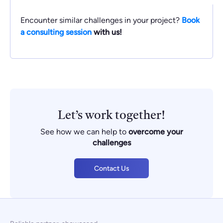
Encounter similar challenges in your project?
Book
a consulting session
with us!
Let’s work together!
See how we can help to
overcome your
challenges
Contact Us