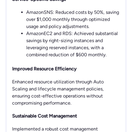
AmazonSNS: Reduced costs by 50%, saving
over $1,000 monthly through optimized
usage and policy adjustments.
AmazonEC2 and RDS: Achieved substantial
savings by right-sizing instances and
leveraging reserved instances, with a
combined reduction of $600 monthly.
Improved Resource Efficiency
Enhanced resource utilization through Auto
Scaling and lifecycle management policies,
ensuring cost-effective operations without
compromising performance.
Sustainable Cost Management
Implemented a robust cost management