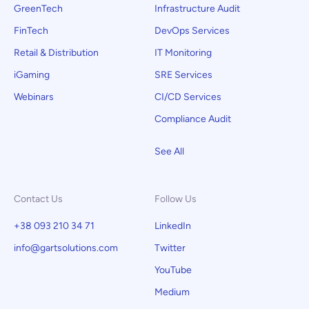
GreenTech
Infrastructure Audit
FinTech
DevOps Services
Retail & Distribution
IT Monitoring
iGaming
SRE Services
Webinars
CI/CD Services
Compliance Audit
See All
Contact Us
Follow Us
+38 093 210 34 71
LinkedIn
info@gartsolutions.com
Twitter
YouTube
Medium