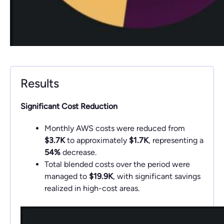
Results
Significant Cost Reduction
Monthly AWS costs were reduced from
$3.7K
to approximately
$1.7K
, representing a
54%
decrease.
Total blended costs over the period were
managed to
$19.9K
, with significant savings
realized in high-cost areas.