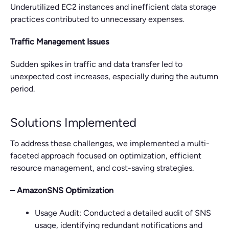
Underutilized EC2 instances and inefficient data storage
practices contributed to unnecessary expenses.
Traffic Management Issues
Sudden spikes in traffic and data transfer led to
unexpected cost increases, especially during the autumn
period.
Solutions Implemented
To address these challenges, we implemented a multi-
faceted approach focused on optimization, efficient
resource management, and cost-saving strategies.
– AmazonSNS Optimization
Usage Audit: Conducted a detailed audit of SNS
usage, identifying redundant notifications and