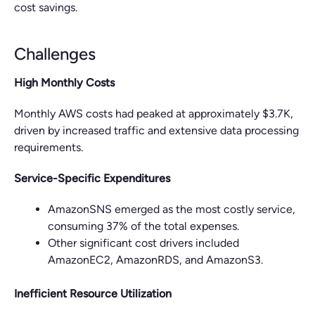
cost savings.
Challenges
High Monthly Costs
Monthly AWS costs had peaked at approximately $3.7K,
driven by increased traffic and extensive data processing
requirements.
Service-Specific Expenditures
AmazonSNS emerged as the most costly service,
consuming 37% of the total expenses.
Other significant cost drivers included
AmazonEC2, AmazonRDS, and AmazonS3.
Inefficient Resource Utilization