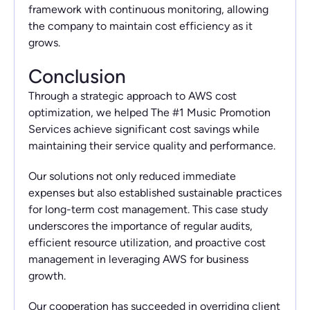
framework with continuous monitoring, allowing
the company to maintain cost efficiency as it
grows.
Conclusion
Through a strategic approach to AWS cost
optimization, we helped The #1 Music Promotion
Services achieve significant cost savings while
maintaining their service quality and performance.
Our solutions not only reduced immediate
expenses but also established sustainable practices
for long-term cost management. This case study
underscores the importance of regular audits,
efficient resource utilization, and proactive cost
management in leveraging AWS for business
growth.
Our cooperation has succeeded in overriding client