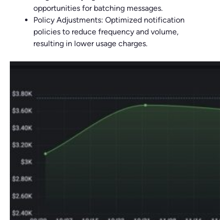
opportunities for batching messages.
Policy Adjustments: Optimized notification
policies to reduce frequency and volume,
resulting in lower usage charges.