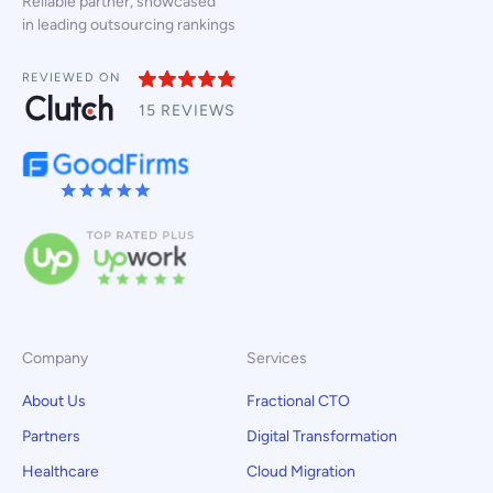
Reliable partner, showcased
in leading outsourcing rankings
REVIEWED ON
15 REVIEWS
Company
Services
About Us
Fractional CTO
Partners
Digital Transformation
Healthcare
Cloud Migration